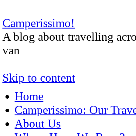
Camperissimo!
A blog about travelling ac
van
Skip to content
Home
Camperissimo: Our Trave
About Us