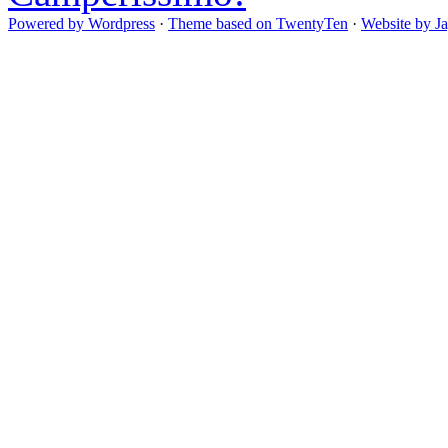
Powered by Wordpress
·
Theme based on TwentyTen
·
Website by J