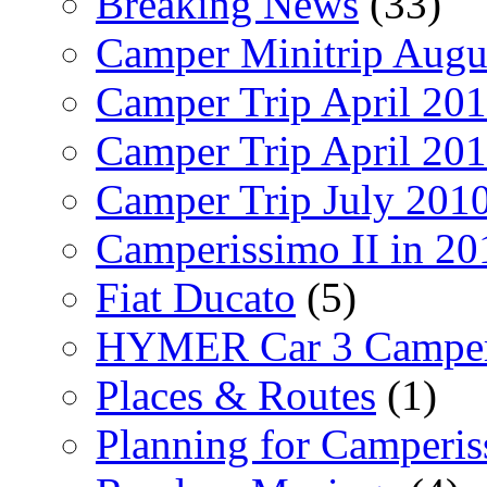
Breaking News
(33)
Camper Minitrip Augu
Camper Trip April 20
Camper Trip April 20
Camper Trip July 201
Camperissimo II in 20
Fiat Ducato
(5)
HYMER Car 3 Camper
Places & Routes
(1)
Planning for Camperi