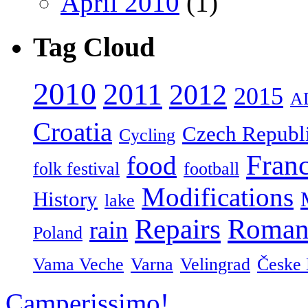
April 2010
(1)
Tag Cloud
2010
2011
2012
2015
A
Croatia
Czech Republ
Cycling
Fran
food
folk festival
football
Modifications
History
lake
Repairs
Roman
rain
Poland
Vama Veche
Varna
Velingrad
Česke 
Camperissimo!