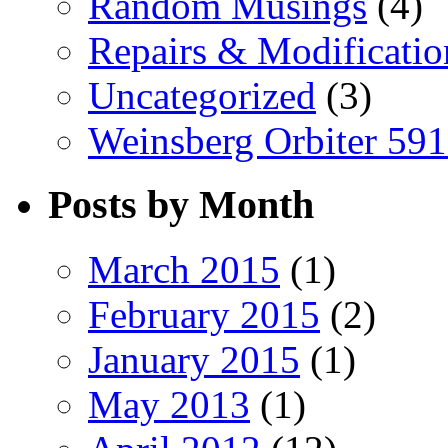
Random Musings
(4)
Repairs & Modificatio
Uncategorized
(3)
Weinsberg Orbiter 59
Posts by Month
March 2015
(1)
February 2015
(2)
January 2015
(1)
May 2013
(1)