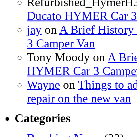
Refurbished_HymerH
Ducato HYMER Car 3
jay
on
A Brief Histor
3 Camper Van
Tony Moody
on
A Brie
HYMER Car 3 Camper
Wayne
on
Things to a
repair on the new van
Categories