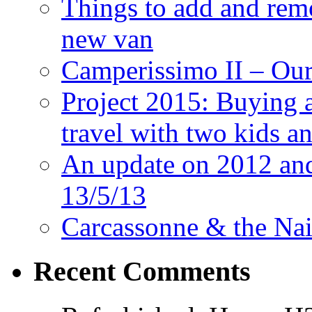
Things to add and rem
new van
Camperissimo II – Ou
Project 2015: Buying 
travel with two kids a
An update on 2012 and 
13/5/13
Carcassonne & the Nai
Recent Comments