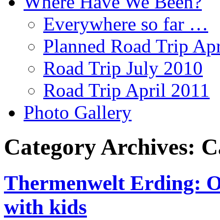
Where Have We Been?
Everywhere so far …
Planned Road Trip Apr
Road Trip July 2010
Road Trip April 2011
Photo Gallery
Category Archives:
C
Thermenwelt Erding: Ou
with kids