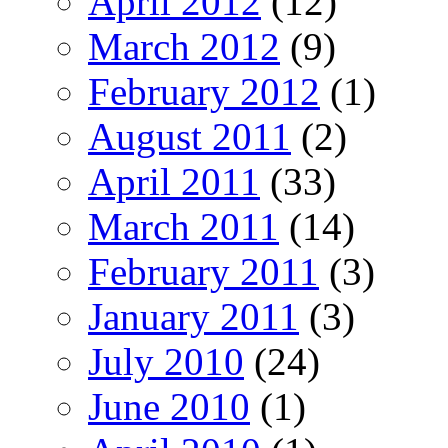
April 2012
(12)
March 2012
(9)
February 2012
(1)
August 2011
(2)
April 2011
(33)
March 2011
(14)
February 2011
(3)
January 2011
(3)
July 2010
(24)
June 2010
(1)