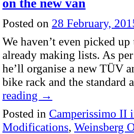
on the new van
Posted on
28 February, 201
We haven’t even picked up 
already making lists. As per
he’ll organise a new TÜV an
bike rack and the standard
reading
→
Posted in
Camperissimo II 
Modifications
,
Weinsberg O