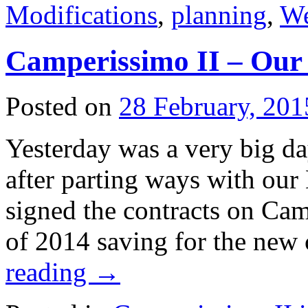
Modifications
,
planning
,
We
Camperissimo II – Our
Posted on
28 February, 201
Yesterday was a very big da
after parting ways with ou
signed the contracts on Cam
of 2014 saving for the new
reading
→