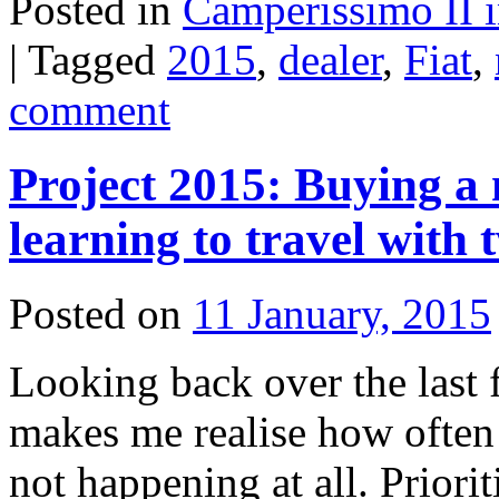
Posted in
Camperissimo II 
|
Tagged
2015
,
dealer
,
Fiat
,
comment
Project 2015: Buying a
learning to travel with
Posted on
11 January, 2015
Looking back over the last 
makes me realise how often 
not happening at all. Priori