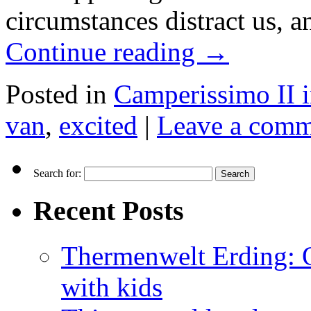
circumstances distract us, a
Continue reading
→
Posted in
Camperissimo II 
van
,
excited
|
Leave a comm
Search for:
Recent Posts
Thermenwelt Erding: Ou
with kids