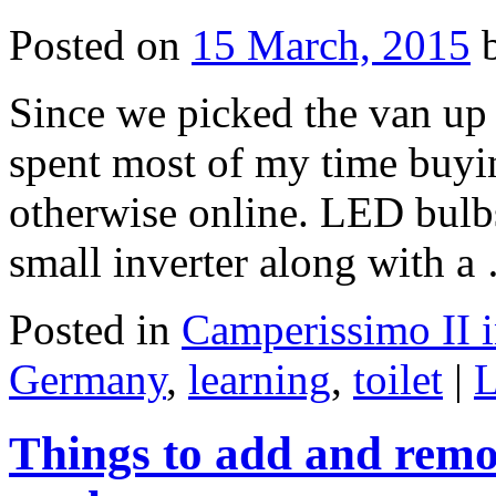
Posted on
15 March, 2015
Since we picked the van up a
spent most of my time buyi
otherwise online. LED bulbs
small inverter along with 
Posted in
Camperissimo II 
Germany
,
learning
,
toilet
|
L
Things to add and remo