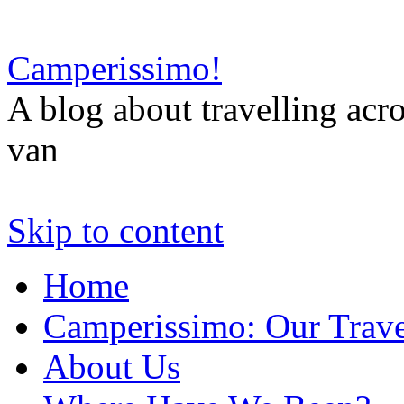
Camperissimo!
A blog about travelling ac
van
Skip to content
Home
Camperissimo: Our Trave
About Us