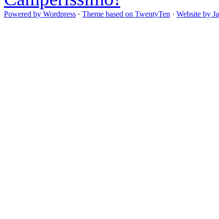
Powered by Wordpress
·
Theme based on TwentyTen
·
Website by J