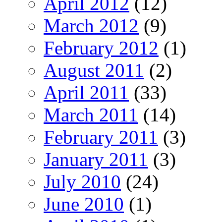
April 2012
(12)
March 2012
(9)
February 2012
(1)
August 2011
(2)
April 2011
(33)
March 2011
(14)
February 2011
(3)
January 2011
(3)
July 2010
(24)
June 2010
(1)