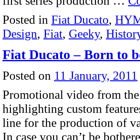
first series production …
Co
Posted in
Fiat Ducato
,
HYME
Design
,
Fiat
,
Geeky
,
Histor
Fiat Ducato – Born to 
Posted on
11 January, 2011
Promotional video from the 
highlighting custom featu
line for the production of v
In case you can’t be bothere