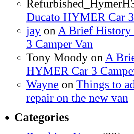
Refurbished_HymerH
Ducato HYMER Car 3
jay
on
A Brief Histor
3 Camper Van
Tony Moody
on
A Brie
HYMER Car 3 Camper
Wayne
on
Things to a
repair on the new van
Categories