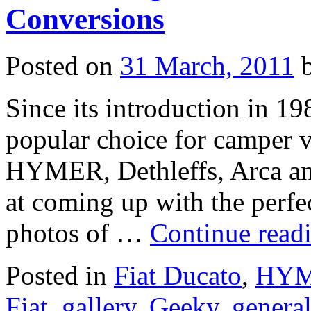
Conversions
Posted on
31 March, 2011
Since its introduction in 19
popular choice for camper 
HYMER, Dethleffs, Arca and
at coming up with the perfe
photos of …
Continue read
Posted in
Fiat Ducato
,
HYME
Fiat
,
gallery
,
Geeky
,
general