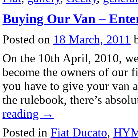
Buying Our Van – Ente
Posted on
18 March, 2011
On the 10th April, 2010, we
become the owners of our fi
you have to give your van an
the rulebook, there’s absol
reading
→
Posted in
Fiat Ducato
,
HYME