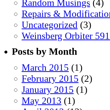
Random Musings
(4)
Repairs & Modificatio
Uncategorized
(3)
Weinsberg Orbiter 59
Posts by Month
March 2015
(1)
February 2015
(2)
January 2015
(1)
May 2013
(1)