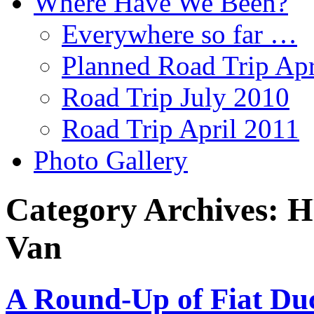
Where Have We Been?
Everywhere so far …
Planned Road Trip Apr
Road Trip July 2010
Road Trip April 2011
Photo Gallery
Category Archives:
H
Van
A Round-Up of Fiat Du