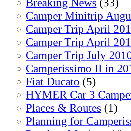
Breaking News
(33)
Camper Minitrip Augu
Camper Trip April 20
Camper Trip April 20
Camper Trip July 201
Camperissimo II in 20
Fiat Ducato
(5)
HYMER Car 3 Camper
Places & Routes
(1)
Planning for Camperi