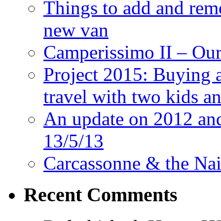
Things to add and rem
new van
Camperissimo II – Ou
Project 2015: Buying 
travel with two kids a
An update on 2012 and 
13/5/13
Carcassonne & the Nai
Recent Comments