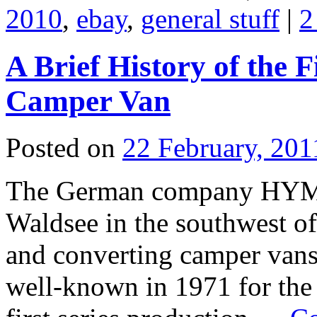
2010
,
ebay
,
general stuff
|
2
A Brief History of the
Camper Van
Posted on
22 February, 201
The German company HYME
Waldsee in the southwest of
and converting camper vans
well-known in 1971 for th