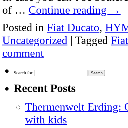
of …
Continue reading
→
Posted in
Fiat Ducato
,
HYME
Uncategorized
|
Tagged
Fia
comment
Search for:
Recent Posts
Thermenwelt Erding: Ou
with kids