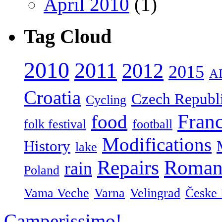
April 2010
(1)
Tag Cloud
2010
2011
2012
2015
A
Croatia
Czech Republ
Cycling
Fran
food
folk festival
football
Modifications
History
lake
Repairs
Roman
rain
Poland
Vama Veche
Varna
Velingrad
Česke 
Camperissimo!