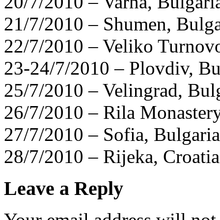
20/7/2010 – Varna, Bulgari
21/7/2010 – Shumen, Bulga
22/7/2010 – Veliko Turnovo
23-24/7/2010 – Plovdiv, Bu
25/7/2010 – Velingrad, Bul
26/7/2010 – Rila Monastery
27/7/2010 – Sofia, Bulgaria
28/7/2010 – Rijeka, Croatia
Leave a Reply
Your email address will not