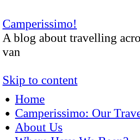
Camperissimo!
A blog about travelling ac
van
Skip to content
Home
Camperissimo: Our Trave
About Us