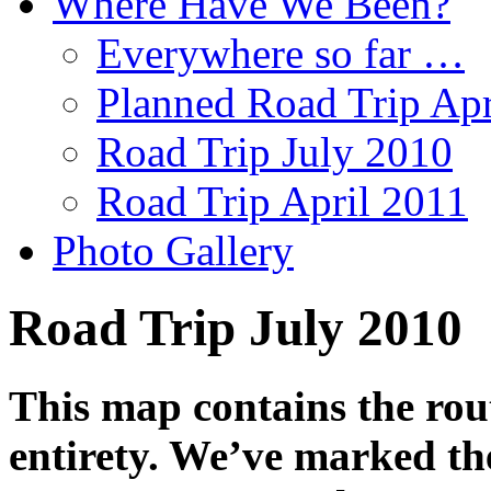
Where Have We Been?
Everywhere so far …
Planned Road Trip Apr
Road Trip July 2010
Road Trip April 2011
Photo Gallery
Road Trip July 2010
This map contains the rout
entirety. We’ve marked the