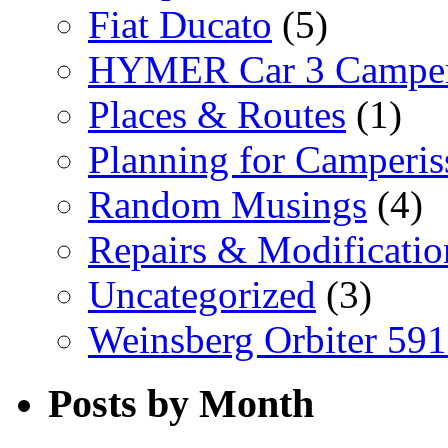
Fiat Ducato
(5)
HYMER Car 3 Camper
Places & Routes
(1)
Planning for Camperi
Random Musings
(4)
Repairs & Modificatio
Uncategorized
(3)
Weinsberg Orbiter 59
Posts by Month