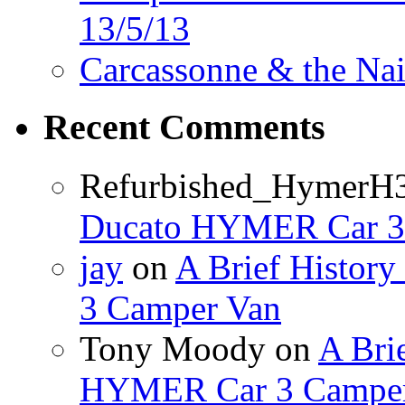
13/5/13
Carcassonne & the Nai
Recent Comments
Refurbished_HymerH
Ducato HYMER Car 3
jay
on
A Brief Histor
3 Camper Van
Tony Moody
on
A Brie
HYMER Car 3 Camper