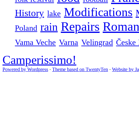
Modifications
History
lake
Repairs
Roman
rain
Poland
Vama Veche
Varna
Velingrad
Česke 
Camperissimo!
Powered by Wordpress
·
Theme based on TwentyTen
·
Website by J