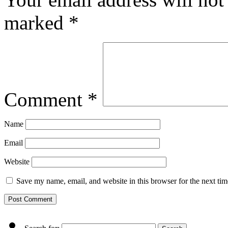
marked
*
Comment
*
Name
Email
Website
Save my name, email, and website in this browser for the next ti