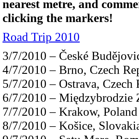
nearest metre, and comme
clicking the markers!
Road Trip 2010
3/7/2010 – České Budějovi
4/7/2010 – Brno, Czech Re
5/7/2010 – Ostrava, Czech 
6/7/2010 – Międzybrodzie 
7/7/2010 – Krakow, Poland
8/7/2010 – Košice, Slovaki