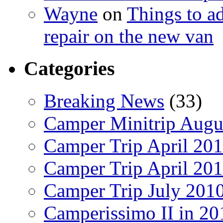
Wayne
on
Things to a
repair on the new van
Categories
Breaking News
(33)
Camper Minitrip Augu
Camper Trip April 20
Camper Trip April 20
Camper Trip July 201
Camperissimo II in 20