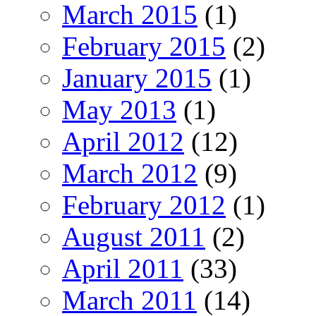
March 2015
(1)
February 2015
(2)
January 2015
(1)
May 2013
(1)
April 2012
(12)
March 2012
(9)
February 2012
(1)
August 2011
(2)
April 2011
(33)
March 2011
(14)