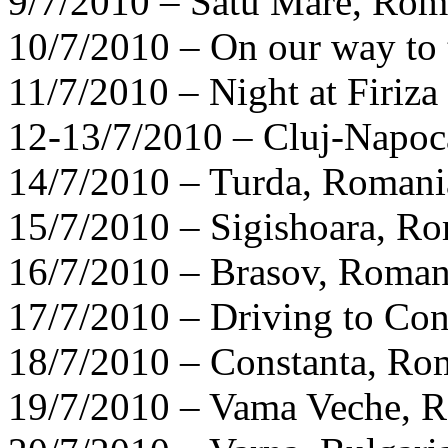
9/7/2010 – Satu Mare, Rom
10/7/2010 – On our way to
11/7/2010 – Night at Firiz
12-13/7/2010 – Cluj-Napoc
14/7/2010 – Turda, Romani
15/7/2010 – Sigishoara, R
16/7/2010 – Brasov, Roman
17/7/2010 – Driving to Co
18/7/2010 – Constanta, Ro
19/7/2010 – Vama Veche, 