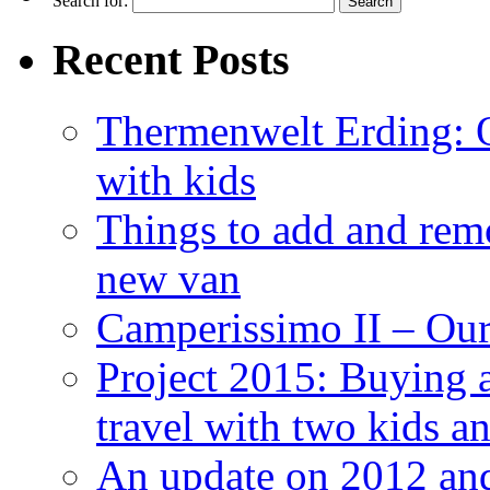
Search for:
Recent Posts
Thermenwelt Erding: Ou
with kids
Things to add and rem
new van
Camperissimo II – Ou
Project 2015: Buying 
travel with two kids a
An update on 2012 and 