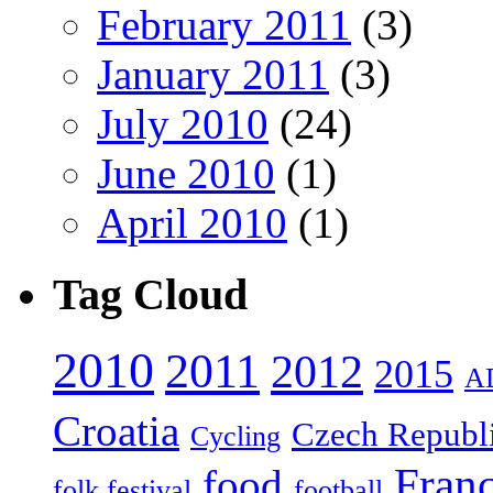
February 2011
(3)
January 2011
(3)
July 2010
(24)
June 2010
(1)
April 2010
(1)
Tag Cloud
2010
2011
2012
2015
A
Croatia
Czech Republ
Cycling
Fran
food
folk festival
football