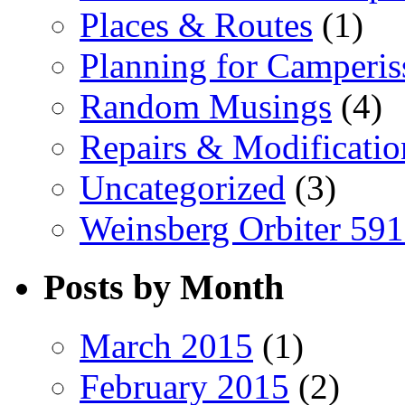
Places & Routes
(1)
Planning for Camperi
Random Musings
(4)
Repairs & Modificatio
Uncategorized
(3)
Weinsberg Orbiter 59
Posts by Month
March 2015
(1)
February 2015
(2)