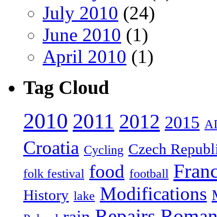
July 2010
(24)
June 2010
(1)
April 2010
(1)
Tag Cloud
2010
2011
2012
2015
A
Croatia
Czech Republ
Cycling
Fran
food
folk festival
football
Modifications
History
lake
Repairs
Roman
rain