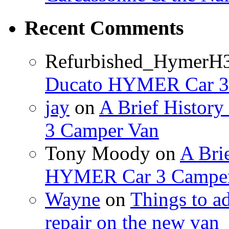
Recent Comments
Refurbished_HymerH
Ducato HYMER Car 3
jay
on
A Brief Histor
3 Camper Van
Tony Moody
on
A Brie
HYMER Car 3 Camper
Wayne
on
Things to a
repair on the new van