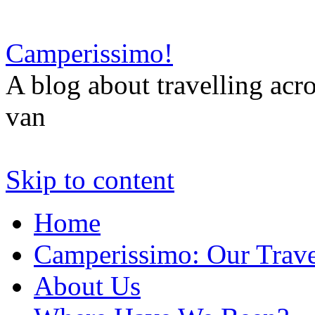
Camperissimo!
A blog about travelling ac
van
Skip to content
Home
Camperissimo: Our Trave
About Us