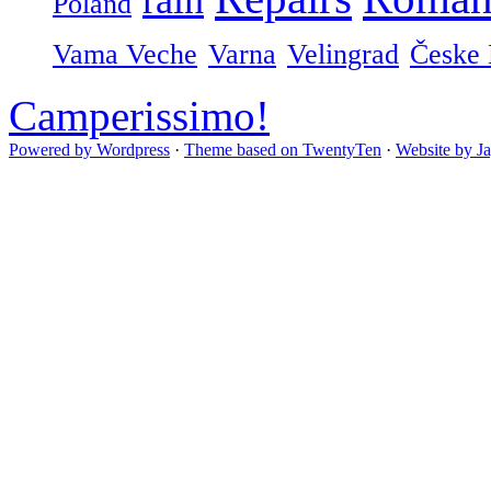
Poland
Vama Veche
Varna
Velingrad
Česke 
Camperissimo!
Powered by Wordpress
·
Theme based on TwentyTen
·
Website by J