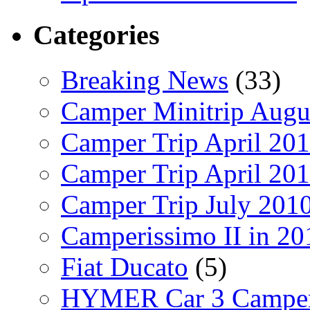
Categories
Breaking News
(33)
Camper Minitrip Augu
Camper Trip April 20
Camper Trip April 20
Camper Trip July 201
Camperissimo II in 20
Fiat Ducato
(5)
HYMER Car 3 Camper