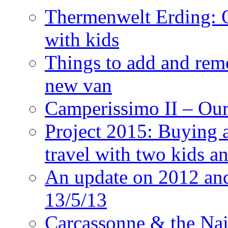
Thermenwelt Erding: Ou
with kids
Things to add and rem
new van
Camperissimo II – Ou
Project 2015: Buying 
travel with two kids a
An update on 2012 and 
13/5/13
Carcassonne & the Nai