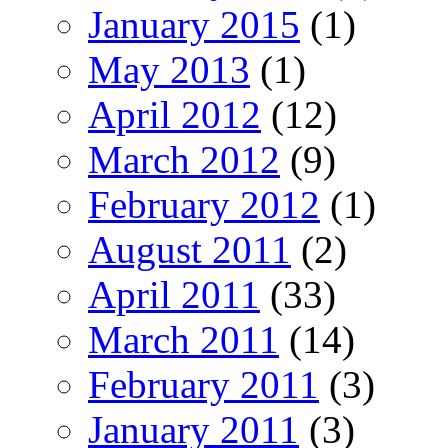
January 2015
(1)
May 2013
(1)
April 2012
(12)
March 2012
(9)
February 2012
(1)
August 2011
(2)
April 2011
(33)
March 2011
(14)
February 2011
(3)
January 2011
(3)