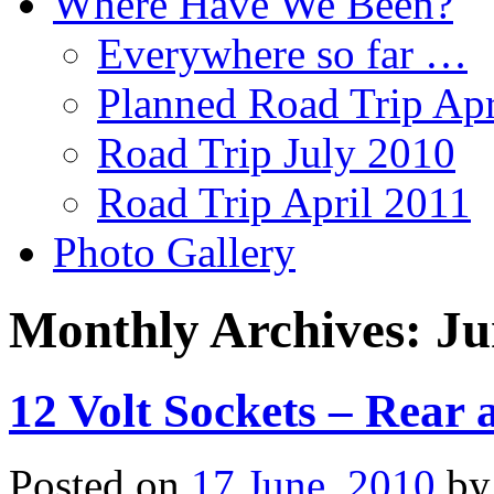
Where Have We Been?
Everywhere so far …
Planned Road Trip Apr
Road Trip July 2010
Road Trip April 2011
Photo Gallery
Monthly Archives:
Ju
12 Volt Sockets – Rear 
Posted on
17 June, 2010
by