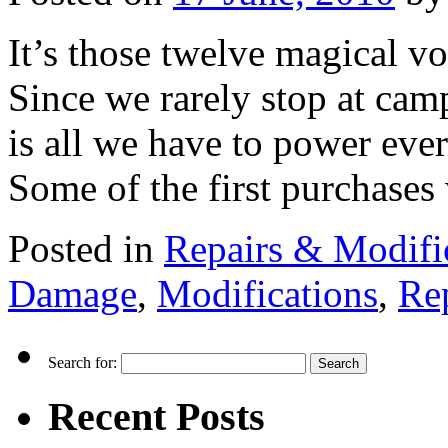
It’s those twelve magical v
Since we rarely stop at camp
is all we have to power eve
Some of the first purchas
Posted in
Repairs & Modifi
Damage
,
Modifications
,
Re
Search for:
Recent Posts