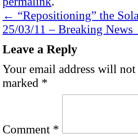
permalink
.
←
“Repositioning” the Sola
25/03/11 – Breaking News
Leave a Reply
Your email address will not
marked
*
Comment
*