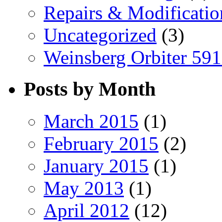
Repairs & Modificatio
Uncategorized
(3)
Weinsberg Orbiter 59
Posts by Month
March 2015
(1)
February 2015
(2)
January 2015
(1)
May 2013
(1)
April 2012
(12)