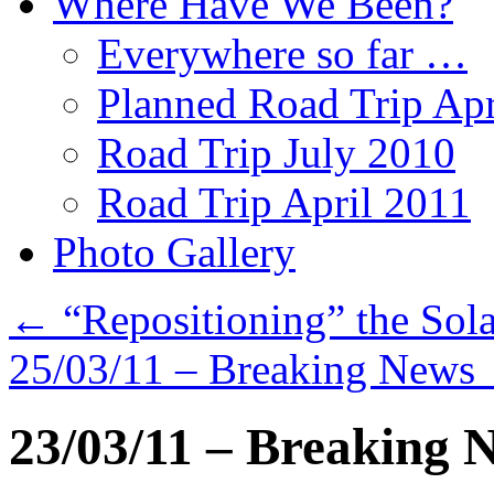
Where Have We Been?
Everywhere so far …
Planned Road Trip Apr
Road Trip July 2010
Road Trip April 2011
Photo Gallery
←
“Repositioning” the Sola
25/03/11 – Breaking News
23/03/11 – Breaking 