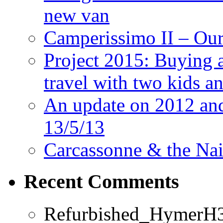
new van
Camperissimo II – Ou
Project 2015: Buying 
travel with two kids a
An update on 2012 and 
13/5/13
Carcassonne & the Nai
Recent Comments
Refurbished_HymerH