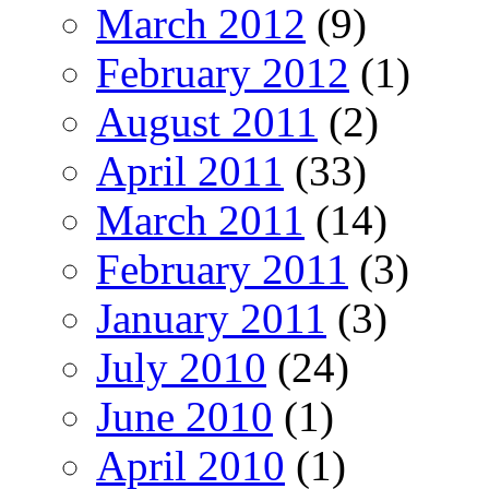
March 2012
(9)
February 2012
(1)
August 2011
(2)
April 2011
(33)
March 2011
(14)
February 2011
(3)
January 2011
(3)
July 2010
(24)
June 2010
(1)
April 2010
(1)