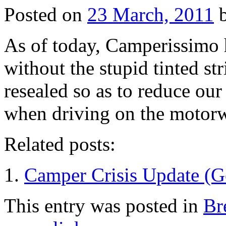
Posted on
23 March, 2011
As of today, Camperissimo 
without the stupid tinted st
resealed so as to reduce our 
when driving on the motor
Related posts:
Camper Crisis Update (
This entry was posted in
Br