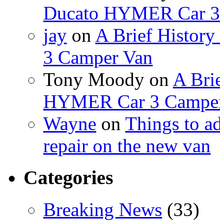
Ducato HYMER Car 3
jay
on
A Brief Histor
3 Camper Van
Tony Moody
on
A Brie
HYMER Car 3 Camper
Wayne
on
Things to a
repair on the new van
Categories
Breaking News
(33)