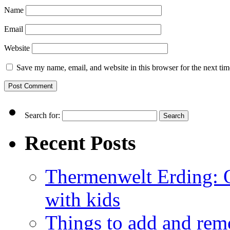
Name
Email
Website
Save my name, email, and website in this browser for the next ti
Search for:
Recent Posts
Thermenwelt Erding: Ou
with kids
Things to add and rem