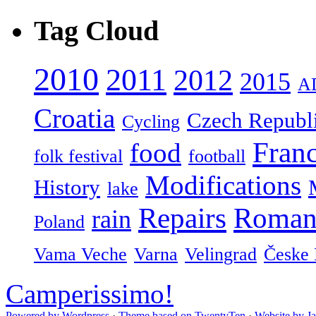
Tag Cloud
2010
2011
2012
2015
A
Croatia
Czech Republ
Cycling
Fran
food
folk festival
football
Modifications
History
lake
Repairs
Roman
rain
Poland
Vama Veche
Varna
Velingrad
Česke 
Camperissimo!
Powered by Wordpress
·
Theme based on TwentyTen
·
Website by J