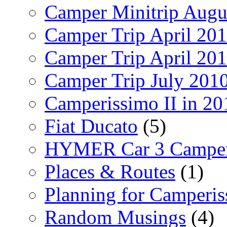
Camper Minitrip Augu
Camper Trip April 20
Camper Trip April 20
Camper Trip July 201
Camperissimo II in 20
Fiat Ducato
(5)
HYMER Car 3 Camper
Places & Routes
(1)
Planning for Camperi
Random Musings
(4)