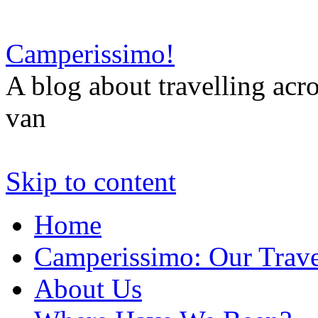
Camperissimo!
A blog about travelling ac
van
Skip to content
Home
Camperissimo: Our Trave
About Us