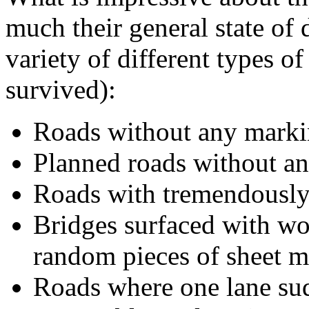
much their general state of d
variety of different types o
survived):
Roads without any marki
Planned roads without any
Roads with tremendously 
Bridges surfaced with wo
random pieces of sheet m
Roads where one lane su