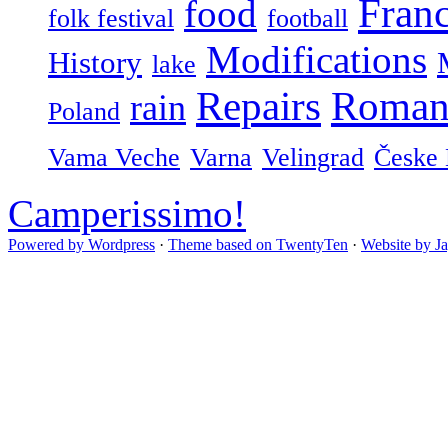
Fran
food
folk festival
football
Modifications
History
lake
Repairs
Roman
rain
Poland
Vama Veche
Varna
Velingrad
Česke 
Camperissimo!
Powered by Wordpress
·
Theme based on TwentyTen
·
Website by J