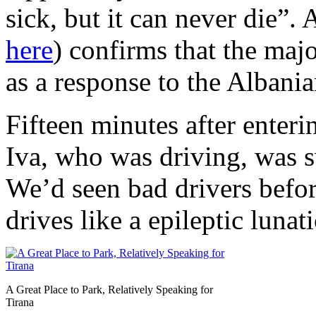
sick, but it can never die”. 
here
) confirms that the maj
as a response to the Albani
Fifteen minutes after enteri
Iva, who was driving, was s
We’d seen bad drivers bef
drives like a epileptic lunat
A Great Place to Park, Relatively Speaking for
Tirana