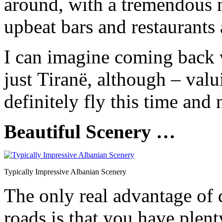
around, with a tremendous n
upbeat bars and restaurants 
I can imagine coming back w
just Tiranë, although – val
definitely fly this time and 
Beautiful Scenery …
Typically Impressive Albanian Scenery
The only real advantage of 
roads is that you have plent