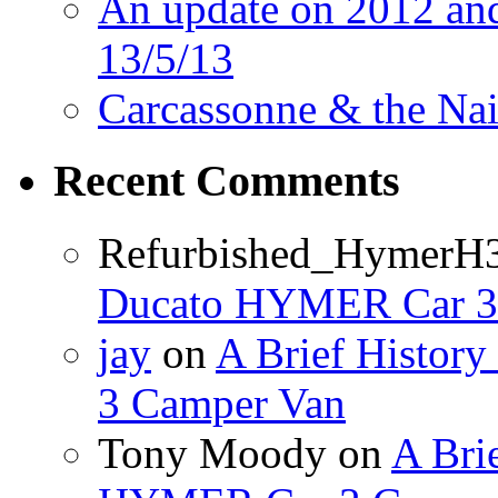
An update on 2012 and 
13/5/13
Carcassonne & the Nai
Recent Comments
Refurbished_HymerH
Ducato HYMER Car 3
jay
on
A Brief Histor
3 Camper Van
Tony Moody
on
A Brie