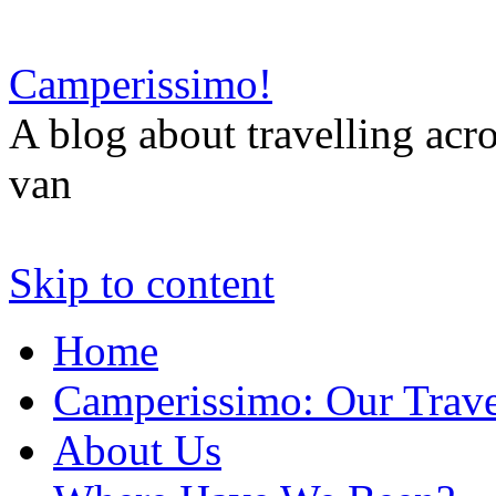
Camperissimo!
A blog about travelling ac
van
Skip to content
Home
Camperissimo: Our Trave
About Us