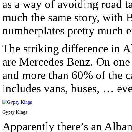
as a way of avoiding road ta
much the same story, with B
numberplates pretty much 
The striking difference in 
are Mercedes Benz. On one 
and more than 60% of the c
includes vans, buses, … eve
Gypsy Kings
Apparently there’s an Alba