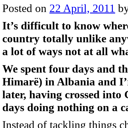
Posted on
22 April, 2011
b
It’s difficult to know wher
country totally unlike an
a lot of ways not at all w
We spent four days and thr
Himarë) in Albania and I’
later, having crossed into
days doing nothing on a c
Instead of tackling things c