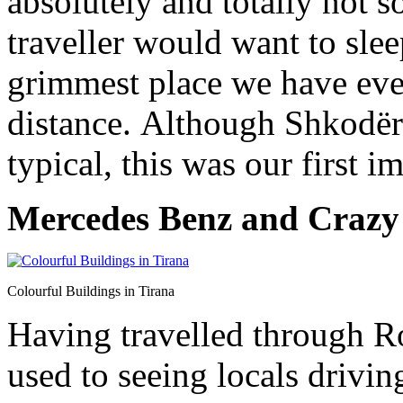
absolutely and totally not 
traveller would want to slee
grimmest place we have eve
distance. Although Shkodër 
typical, this was our first i
Mercedes Benz and Crazy
Colourful Buildings in Tirana
Having travelled through R
used to seeing locals drivin