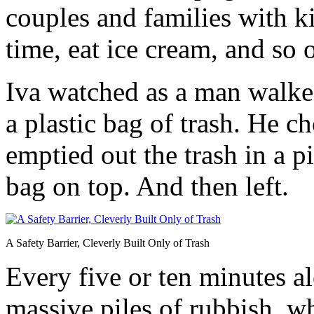
couples and families with ki
time, eat ice cream, and so 
Iva watched as a man walked
a plastic bag of trash. He c
emptied out the trash in a 
bag on top. And then left.
A Safety Barrier, Cleverly Built Only of Trash
Every five or ten minutes a
massive piles of rubbish, 