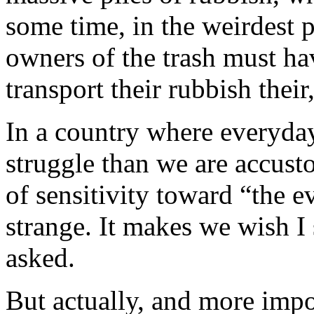
some time, in the weirdest 
owners of the trash must ha
transport their rubbish their
In a country where everyday
struggle than we are accust
of sensitivity toward “the evi
strange. It makes we wish I
asked.
But actually, and more impo