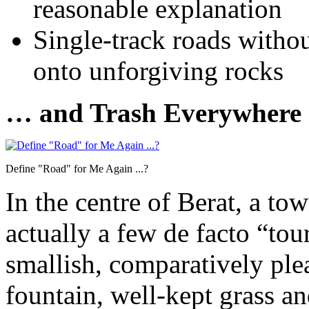
reasonable explanation
Single-track roads withou
onto unforgiving rocks
… and Trash Everywhere
Define "Road" for Me Again ...?
In the centre of Berat, a to
actually a few de facto “touri
smallish, comparatively plea
fountain, well-kept grass 