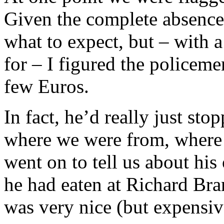
Given the complete absence
what to expect, but – with a
for – I figured the policem
few Euros.
In fact, he’d really just sto
where we were from, where 
went on to tell us about hi
he had eaten at Richard Bra
was very nice (but expensiv