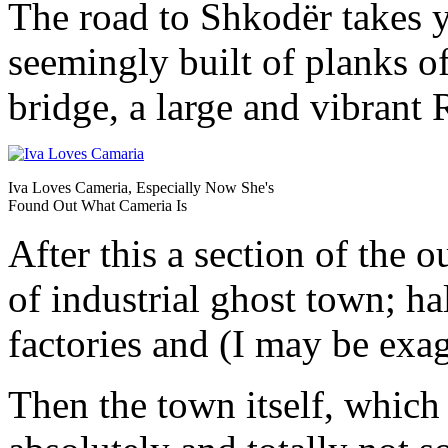
The road to Shkodër takes y
seemingly built of planks o
bridge, a large and vibrant
Iva Loves Cameria, Especially Now She's
Found Out What Cameria Is
After this a section of the 
of industrial ghost town; ha
factories and (I may be exag
Then the town itself, which