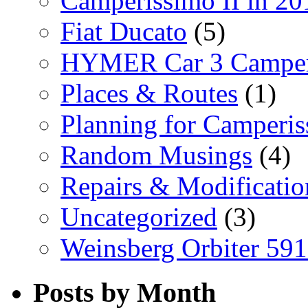
Camperissimo II in 20
Fiat Ducato
(5)
HYMER Car 3 Camper
Places & Routes
(1)
Planning for Camperi
Random Musings
(4)
Repairs & Modificatio
Uncategorized
(3)
Weinsberg Orbiter 59
Posts by Month