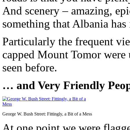
And scenery – amazing, epic
something that Albania has 
Particularly the frequent v
capped Mount Tomor were u
seen before.
… and Very Friendly Peop
George W. Bush Street: Fittingly, a Bit of a Mess
At one point we were flagge