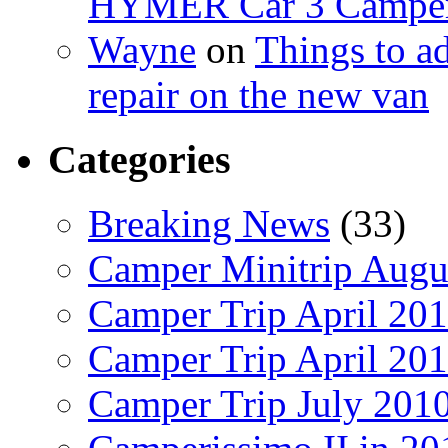
HYMER Car 3 Camper
Wayne
on
Things to a
repair on the new van
Categories
Breaking News
(33)
Camper Minitrip Augu
Camper Trip April 20
Camper Trip April 20
Camper Trip July 201