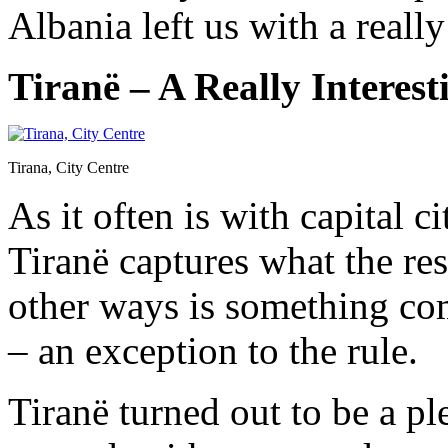
Albania left us with a reall
Tiranë – A Really Interest
Tirana, City Centre
As it often is with capital c
Tiranë captures what the res
other ways is something com
– an exception to the rule.
Tiranë turned out to be a pl