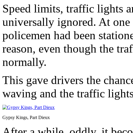
Speed limits, traffic lights
universally ignored. At one 
policemen had been stationed
reason, even though the tra
normally.
This gave drivers the chance
waving and the traffic light
Gypsy Kings, Part Dieux
After a while, oddly, it bec