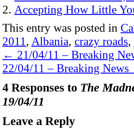
Accepting How Little Y
This entry was posted in
Ca
2011
,
Albania
,
crazy roads
,
←
21/04/11 – Breaking Ne
22/04/11 – Breaking News
4 Responses to
The Madnes
19/04/11
Leave a Reply