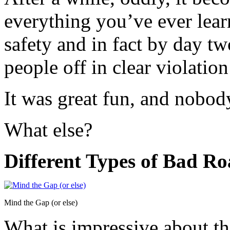
everything you’ve ever lear
safety and in fact by day tw
people off in clear violation
It was great fun, and nobody
What else?
Different Types of Bad R
Mind the Gap (or else)
What is impressive about th