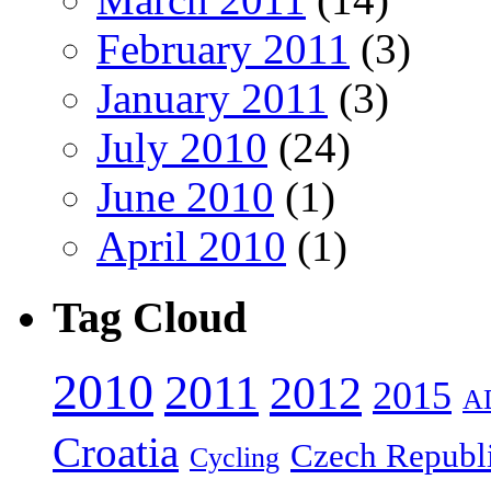
February 2011
(3)
January 2011
(3)
July 2010
(24)
June 2010
(1)
April 2010
(1)
Tag Cloud
2010
2011
2012
2015
A
Croatia
Czech Republ
Cycling