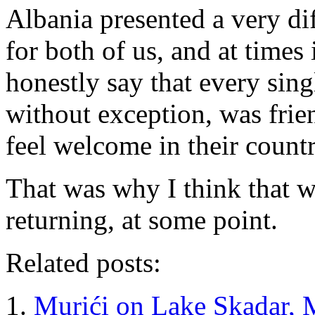
Albania presented a very di
for both of us, and at times
honestly say that every sin
without exception, was fri
feel welcome in their countr
That was why I think that w
returning, at some point.
Related posts:
Murići on Lake Skadar, 