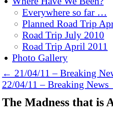
Where Have We Been?
Everywhere so far …
Planned Road Trip Apr
Road Trip July 2010
Road Trip April 2011
Photo Gallery
←
21/04/11 – Breaking Ne
22/04/11 – Breaking News
The Madness that is A