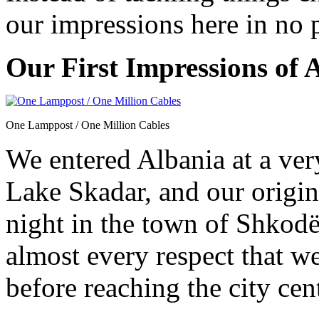
our impressions here in no 
Our First Impressions of 
One Lamppost / One Million Cables
We entered Albania at a ver
Lake Skadar, and our origina
night in the town of Shkodë
almost every respect that we
before reaching the city cen