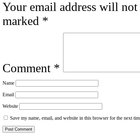
Your email address will not
marked
*
Comment
*
Name
Email
Website
Save my name, email, and website in this browser for the next ti