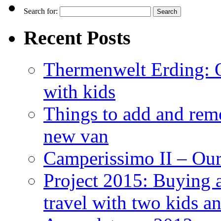
Search for:
Recent Posts
Thermenwelt Erding: Ou
with kids
Things to add and rem
new van
Camperissimo II – Ou
Project 2015: Buying 
travel with two kids a