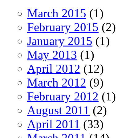
March 2015
(1)
February 2015
(2)
January 2015
(1)
May 2013
(1)
April 2012
(12)
March 2012
(9)
February 2012
(1)
August 2011
(2)
April 2011
(33)
March 2011
(14)