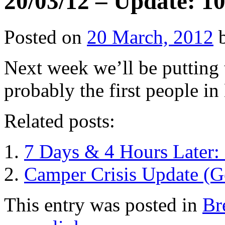
20/03/12 – Update: 10
Posted on
20 March, 2012
Next week we’ll be putting
probably the first people in
Related posts:
7 Days & 4 Hours Later: 
Camper Crisis Update (
This entry was posted in
Br