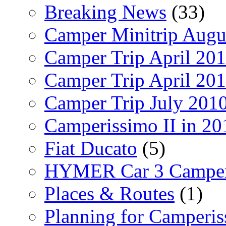
Breaking News
(33)
Camper Minitrip Augu
Camper Trip April 20
Camper Trip April 20
Camper Trip July 201
Camperissimo II in 20
Fiat Ducato
(5)
HYMER Car 3 Camper
Places & Routes
(1)
Planning for Camperi