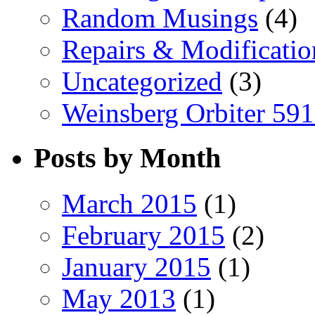
Random Musings
(4)
Repairs & Modificatio
Uncategorized
(3)
Weinsberg Orbiter 59
Posts by Month
March 2015
(1)
February 2015
(2)
January 2015
(1)
May 2013
(1)