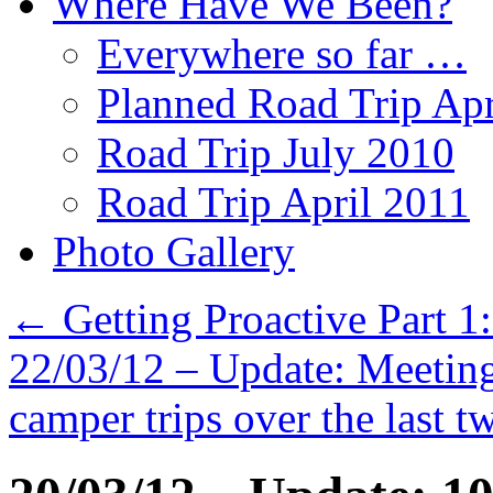
Where Have We Been?
Everywhere so far …
Planned Road Trip Apr
Road Trip July 2010
Road Trip April 2011
Photo Gallery
←
Getting Proactive Part 1
22/03/12 – Update: Meeting
camper trips over the last t