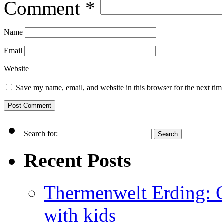
Comment
*
Name
Email
Website
Save my name, email, and website in this browser for the next ti
Search for:
Recent Posts
Thermenwelt Erding: Ou
with kids