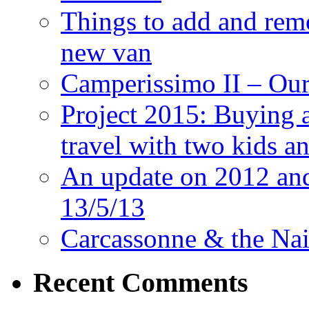
Things to add and rem
new van
Camperissimo II – Ou
Project 2015: Buying 
travel with two kids a
An update on 2012 and 
13/5/13
Carcassonne & the Nai
Recent Comments