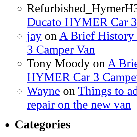
Refurbished_HymerH
Ducato HYMER Car 3
jay
on
A Brief Histor
3 Camper Van
Tony Moody
on
A Brie
HYMER Car 3 Camper
Wayne
on
Things to a
repair on the new van
Categories