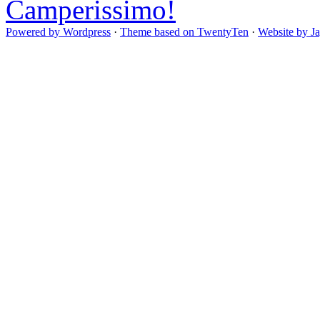
Camperissimo!
Powered by Wordpress
·
Theme based on TwentyTen
·
Website by J