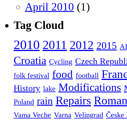
April 2010
(1)
Tag Cloud
2010
2011
2012
2015
A
Croatia
Czech Republ
Cycling
Fran
food
folk festival
football
Modifications
History
lake
Repairs
Roman
rain
Poland
Vama Veche
Varna
Velingrad
Česke 