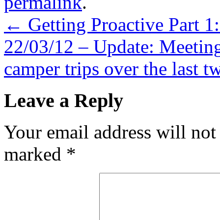
permalink
.
←
Getting Proactive Part 1
22/03/12 – Update: Meeting
camper trips over the last t
Leave a Reply
Your email address will not
marked
*