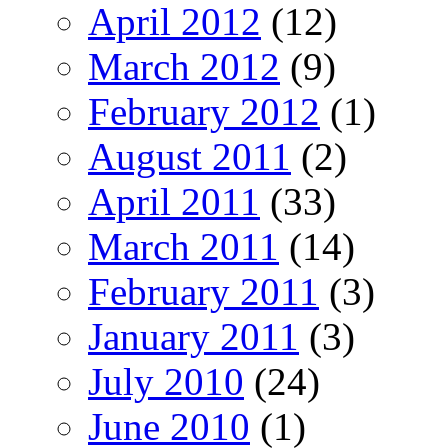
April 2012
(12)
March 2012
(9)
February 2012
(1)
August 2011
(2)
April 2011
(33)
March 2011
(14)
February 2011
(3)
January 2011
(3)
July 2010
(24)
June 2010
(1)