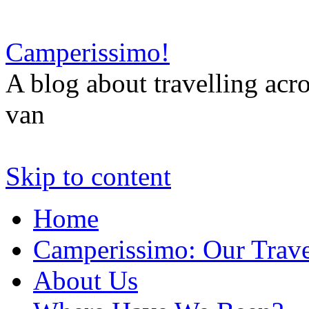
Camperissimo!
A blog about travelling ac
van
Skip to content
Home
Camperissimo: Our Trave
About Us