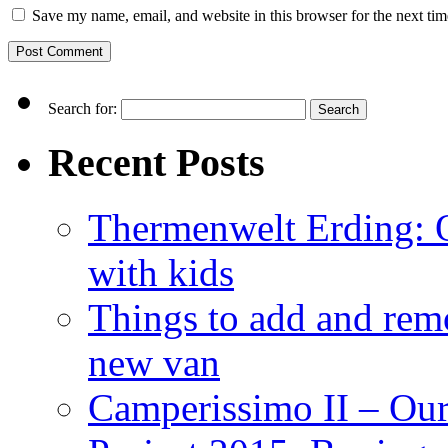
Save my name, email, and website in this browser for the next ti
Search for:
Recent Posts
Thermenwelt Erding: Ou
with kids
Things to add and rem
new van
Camperissimo II – Ou