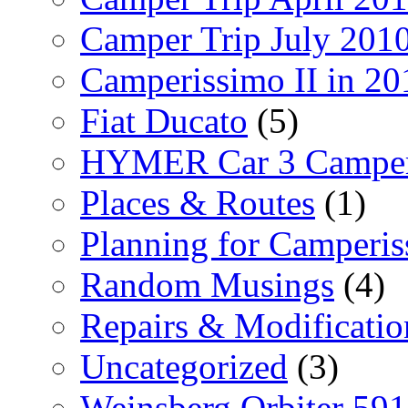
Camper Trip July 201
Camperissimo II in 20
Fiat Ducato
(5)
HYMER Car 3 Camper
Places & Routes
(1)
Planning for Camperi
Random Musings
(4)
Repairs & Modificatio
Uncategorized
(3)
Weinsberg Orbiter 59