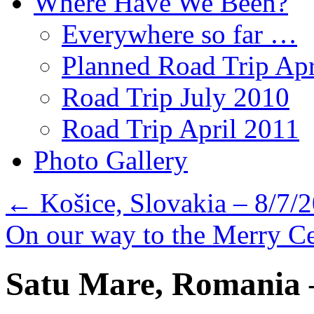
Where Have We Been?
Everywhere so far …
Planned Road Trip Apr
Road Trip July 2010
Road Trip April 2011
Photo Gallery
←
Košice, Slovakia – 8/7/
On our way to the Merry C
Satu Mare, Romania 