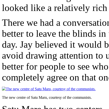
looked like a relatively ri
There we had a conversatio
better to leave the blinds i
day. Jay believed it would b
avoid drawing attention to 
better for people to see who’
completely agree on that on
The new centre of Satu Maru, courtesy of the communists.