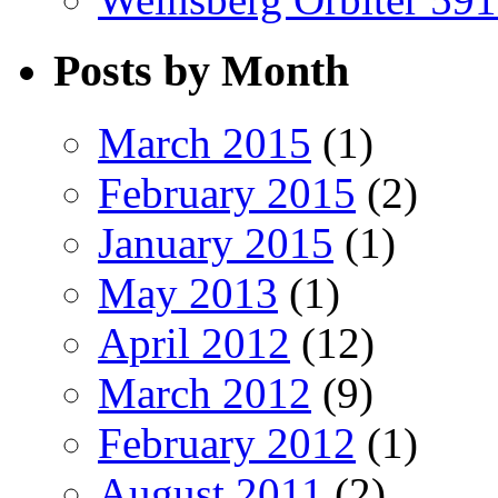
Posts by Month
March 2015
(1)
February 2015
(2)
January 2015
(1)
May 2013
(1)
April 2012
(12)
March 2012
(9)
February 2012
(1)
August 2011
(2)