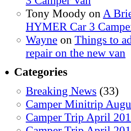
3 Camper Van
Tony Moody
on
A Brie
HYMER Car 3 Camper
Wayne
on
Things to a
repair on the new van
Categories
Breaking News
(33)
Camper Minitrip Augu
Camper Trip April 20
Camper Trip April 20