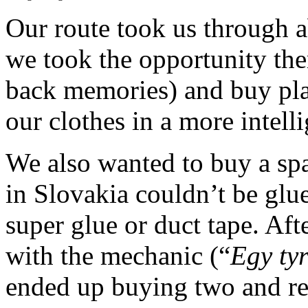
Our route took us through 
we took the opportunity the
back memories) and buy plas
our clothes in a more intell
We also wanted to buy a spar
in Slovakia couldn’t be glu
super glue or duct tape. Af
with the mechanic (“
Egy ty
ended up buying two and rep