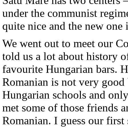
Satu Mare has two centers –
under the communist regime 
quite nice and the new one 
We went out to meet our Co
told us a lot about history 
favourite Hungarian bars. H
Romanian is not very good 
Hungarian schools and only
met some of those friends an
Romanian. I guess our firs