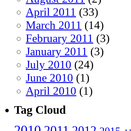
April 2011
(33)
March 2011
(14)
February 2011
(3)
January 2011
(3)
July 2010
(24)
June 2010
(1)
April 2010
(1)
Tag Cloud
2010
2011
2012
2015