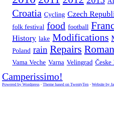
A
Croatia
Czech Republ
Cycling
Fran
food
folk festival
football
Modifications
History
lake
Repairs
Roman
rain
Poland
Vama Veche
Varna
Velingrad
Česke 
Camperissimo!
Powered by Wordpress
·
Theme based on TwentyTen
·
Website by J