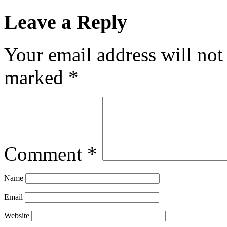
Leave a Reply
Your email address will not
marked
*
Comment
*
Name
Email
Website