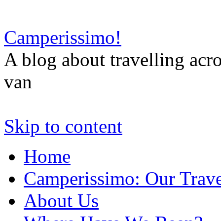
Camperissimo!
A blog about travelling ac
van
Skip to content
Home
Camperissimo: Our Trave
About Us