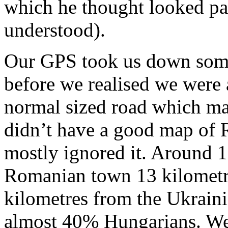
which he thought looked par
understood).
Our GPS took us down some 
before we realised we were a
normal sized road which ma
didn’t have a good map of
mostly ignored it. Around 1
Romanian town 13 kilometr
kilometres from the Ukraini
almost 40% Hungarians. We 