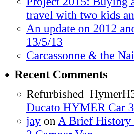
Project 2015: Buying 
travel with two kids a
An update on 2012 and 
13/5/13
Carcassonne & the Nai
Recent Comments
Refurbished_HymerH
Ducato HYMER Car 3
jay
on
A Brief Histor