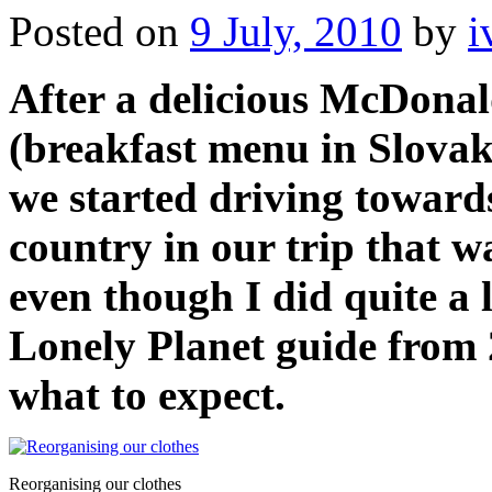
Posted on
9 July, 2010
by
i
After a delicious McDonal
(breakfast menu in Slovak
we started driving towards
country in our trip that w
even though I did quite a 
Lonely Planet guide from 
what to expect.
Reorganising our clothes