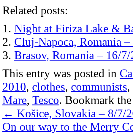
Related posts:
Night at Firiza Lake & B
Cluj-Napoca, Romania –
Brasov, Romania – 16/7
This entry was posted in
Ca
2010
,
clothes
,
communists
,
Mare
,
Tesco
. Bookmark th
←
Košice, Slovakia – 8/7/
On our way to the Merry C